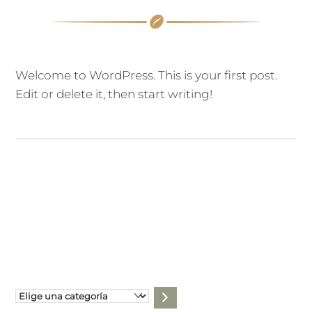
Welcome to WordPress. This is your first post.
Edit or delete it, then start writing!
Elige