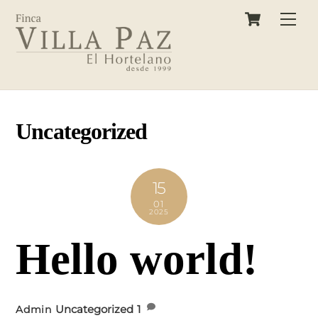
Cart
Skip
Back
Me
to
To
content
Top
Uncategorized
15
01
2025
Hello world!
Uncategorized
1
Admin